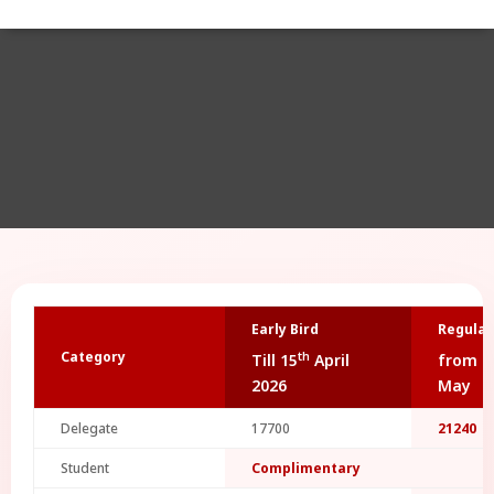
Early Bird
Regular
Category
th
Till 15
April
from 1
2026
May
Delegate
17700
21240
Student
Complimentary