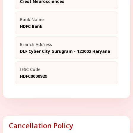
Crest Neurosciences
Bank Name
HDFC Bank
Branch Address
DLF Cyber City Gurugram - 122002 Haryana
IFSC Code
HDFC0000929
Cancellation Policy