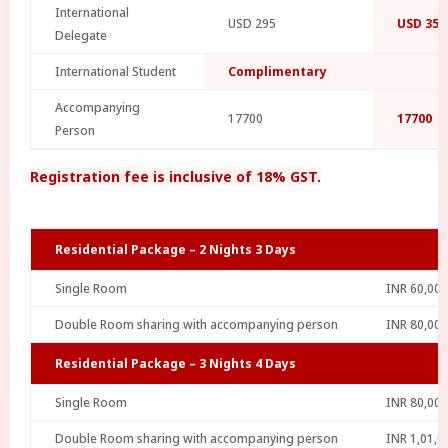
International
USD 295
USD 354
Delegate
International Student
Complimentary
Accompanying
17700
17700
Person
Registration fee is inclusive of 18% GST.
Residential Package – 2 Nights 3 Days
Single Room
INR 60,000
Double Room sharing with accompanying person
INR 80,000
Residential Package – 3 Nights 4 Days
Single Room
INR 80,000
Double Room sharing with accompanying person
INR 1,01,0