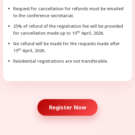
Request for cancellation for refunds must be emailed
to the conference secretariat.
25% of refund of the registration fee will be provided
th
for cancellation made up to 15
April, 2026.
No refund will be made for the requests made after
th
15
April, 2026.
Residential registrations are not transferable.
Register Now