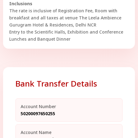
Inclusions
The rate is inclusive of Registration Fee, Room with
breakfast and all taxes at venue The Leela Ambience
Gurugram Hotel & Residences, Delhi NCR
Entry to the Scientific Halls, Exhibition and Conference
Lunches and Banquet Dinner
Bank Transfer Details
Account Number
50200097650255
Account Name