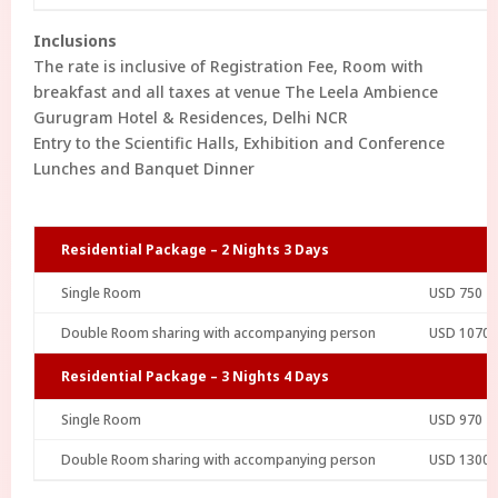
Inclusions
The rate is inclusive of Registration Fee, Room with
breakfast and all taxes at venue The Leela Ambience
Gurugram Hotel & Residences, Delhi NCR
Entry to the Scientific Halls, Exhibition and Conference
Lunches and Banquet Dinner
Residential Package – 2 Nights 3 Days
Single Room
USD 750
Double Room sharing with accompanying person
USD 1070
Residential Package – 3 Nights 4 Days
Single Room
USD 970
Double Room sharing with accompanying person
USD 1300