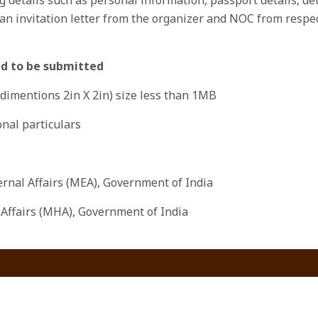
n invitation letter from the organizer and NOC from respect
ed to be submitted
(dimentions 2in X 2in) size less than 1MB
nal particulars
ternal Affairs (MEA), Government of India
 Affairs (MHA), Government of India