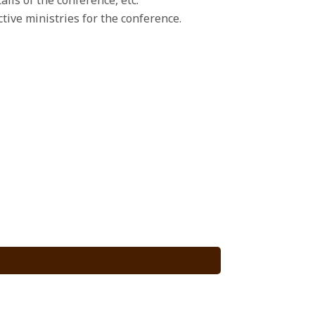
ive ministries for the conference.