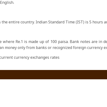
 English.
 the entire country. Indian Standard Time (IST) is 5 hours
e where Re.1 is made up of 100 paisa. Bank notes are in de
an money only from banks or recognized foreign currency e
current currency exchanges rates