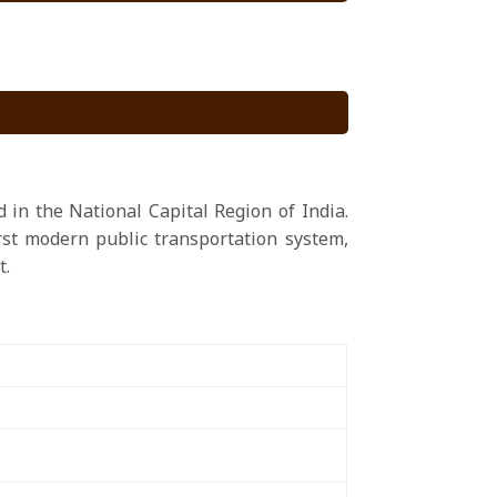
 in the National Capital Region of India.
irst modern public transportation system,
t.