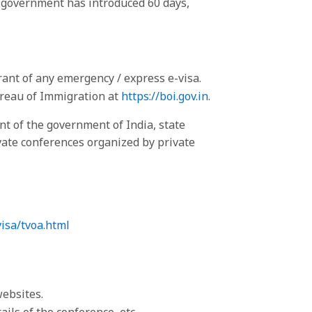
an government has introduced 60 days,
rant of any emergency / express e-visa.
Bureau of Immigration at
https://boi.gov.in
.
 of the government of India, state
ate conferences organized by private
visa/tvoa.html
websites.
ils of the conference, etc.