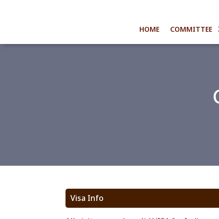
HOME
COMMITTEE
Visa Info