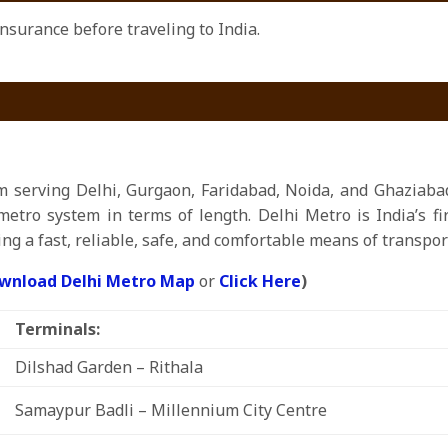
surance before traveling to India.
m serving Delhi, Gurgaon, Faridabad, Noida, and Ghaziabad
metro system in terms of length. Delhi Metro is India’s f
ng a fast, reliable, safe, and comfortable means of transpor
wnload Delhi Metro Map
or
Click Here
)
Terminals:
Dilshad Garden – Rithala
Samaypur Badli – Millennium City Centre