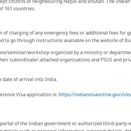
 except citizens of neighbouring Nepal and Bhutan. The Indi
of 161 countries.
of charging of any emergency fees or additional fees for g
sed to go through instructions available on the website of 
nce/seminar/workshop organized by a ministry or department
eir subordinate/ attached organizations and PSUS and priv
 date of arrival into India.
ference Visa application is:
https://indianvisaonline.gov.in/e
a portal of the Indian government or authorized third-party 
details such as personal information, passport details, deta