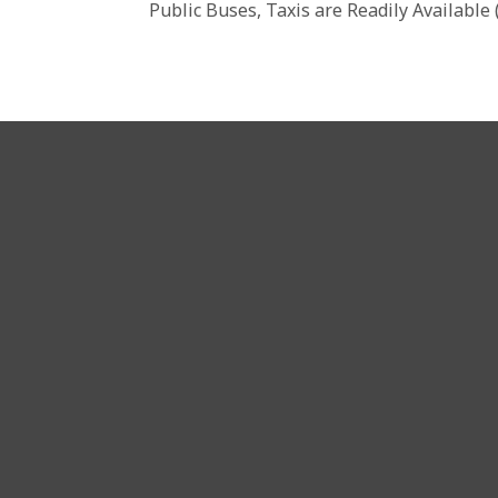
Public Buses, Taxis are Readily Available