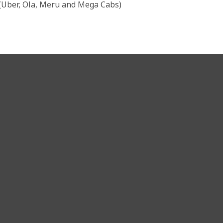
 (Uber, Ola, Meru and Mega Cabs)