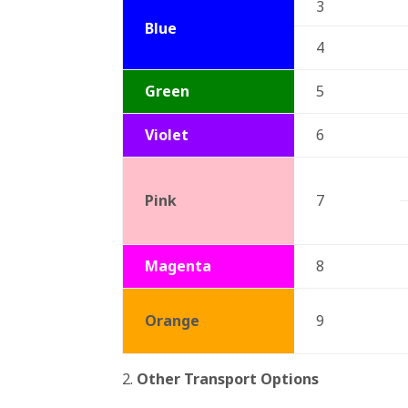
3
Blue
4
Green
5
Violet
6
Pink
7
Magenta
8
Orange
9
2.
Other Transport Options