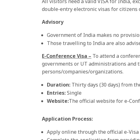
All visitors need a valid VISA for India,
double-entry electronic visas for citizens 
Advisory
Government of India makes no provision 
Those travelling to India are also advi
E-Conference Visa –
To attend a confere
governments or UT administrations and th
persons/companies/organizations.
Duration:
Thirty days (30 days) from the
Entries:
Single
Website
:
The official website for e-Con
Application Process:
Apply online through the official e-Vis
Complete the application form providing 