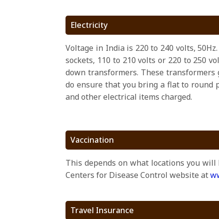
Electricity
Voltage in India is 220 to 240 volts, 50H
sockets, 110 to 210 volts or 220 to 250 v
down transformers. These transformers g
do ensure that you bring a flat to round 
and other electrical items charged.
Vaccination
This depends on what locations you will 
Centers for Disease Control website at
ww
Travel Insurance