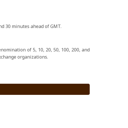
 and 30 minutes ahead of GMT.
nomination of 5, 10, 20, 50, 100, 200, and
xchange organizations.