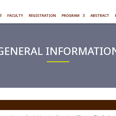
FACULTY
REGISTRATION
PROGRAM
ABSTRACT
GENERAL INFORMATIO