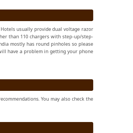
 Hotels usually provide dual voltage razor
ather than 110 chargers with step-up/step-
ndia mostly has round pinholes so please
 will have a problem in getting your phone
r recommendations. You may also check the