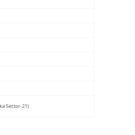
ka Sector-21)