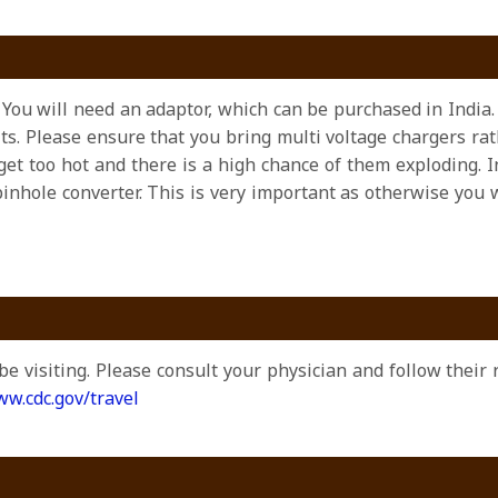
z. You will need an adaptor, which can be purchased in India.
olts. Please ensure that you bring multi voltage chargers r
et too hot and there is a high chance of them exploding. I
pinhole converter. This is very important as otherwise you
be visiting. Please consult your physician and follow thei
w.cdc.gov/travel