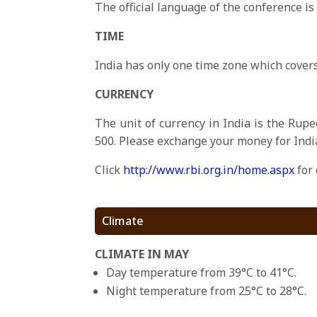
The official language of the conference is
TIME
India has only one time zone which covers
CURRENCY
The unit of currency in India is the Rupe
500. Please exchange your money for Indi
Click
http://www.rbi.org.in/home.aspx
for 
Climate
CLIMATE IN MAY
Day temperature from 39°C to 41°C.
Night temperature from 25°C to 28°C.