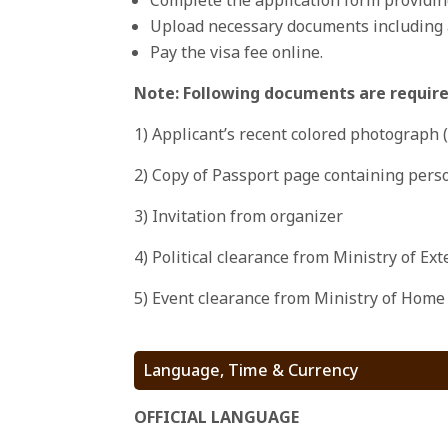
Upload necessary documents including a
Pay the visa fee online.
Note: Following documents are requir
1) Applicant’s recent colored photograph 
2) Copy of Passport page containing perso
3) Invitation from organizer
4) Political clearance from Ministry of Ex
5) Event clearance from Ministry of Home
Language, Time & Currency
OFFICIAL LANGUAGE