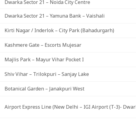
Dwarka Sector 21 – Noida City Centre
Dwarka Sector 21 – Yamuna Bank – Vaishali
Kirti Nagar / Inderlok – City Park (Bahadurgarh)
Kashmere Gate – Escorts Mujesar
Majlis Park – Mayur Vihar Pocket I
Shiv Vihar – Trilokpuri – Sanjay Lake
Botanical Garden – Janakpuri West
Airport Express Line (New Delhi – IGI Airport (T-3)- Dwar