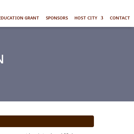
EDUCATION GRANT
SPONSORS
HOST CITY
CONTACT
N