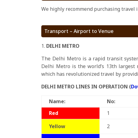
We highly recommend purchasing travel in
Transport – Airport to Venue
DELHI METRO
The Delhi Metro is a rapid transit syste
Delhi Metro is the world’s 13th largest 
which has revolutionized travel by providi
DELHI METRO LINES IN OPERATION (
Do
Name:
No:
Red
1
Yellow
2