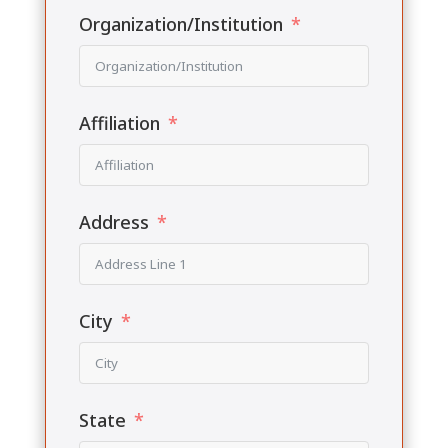
Organization/Institution
Affiliation
Address
City
State