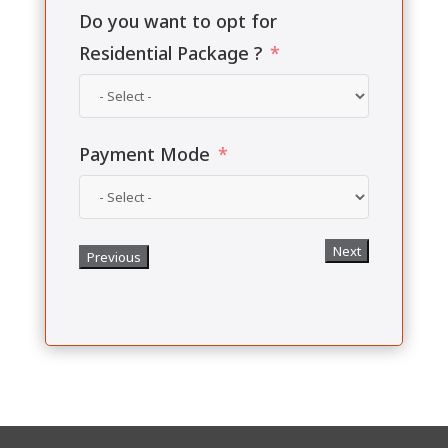
Do you want to opt for
Residential Package ?
Payment Mode
Next
Previous
Upload Payment Slip
Choose File
Previous