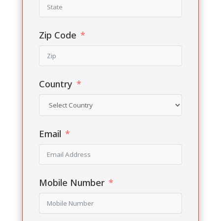
Zip Code
Country
Email
Mobile Number