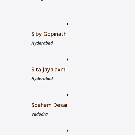
Siby Gopinath
Hyderabad
Sita Jayalaxmi
Hyderabad
Soaham Desai
Vadodra