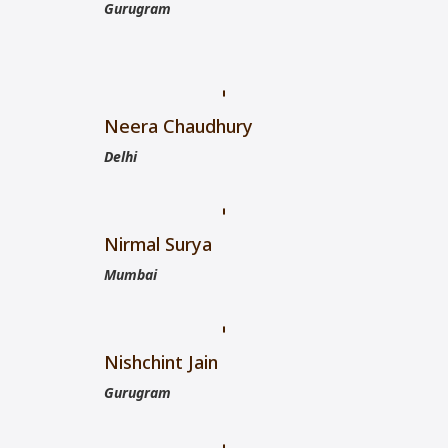
Gurugram
Neera Chaudhury
Delhi
Nirmal Surya
Mumbai
Nishchint Jain
Gurugram