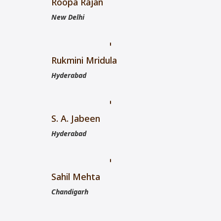
Roopa Rajan
New Delhi
Rukmini Mridula
Hyderabad
S. A. Jabeen
Hyderabad
Sahil Mehta
Chandigarh