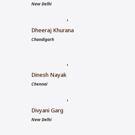
New Delhi
Dheeraj Khurana
Chandigarh
Dinesh Nayak
Chennai
Divyani Garg
New Delhi