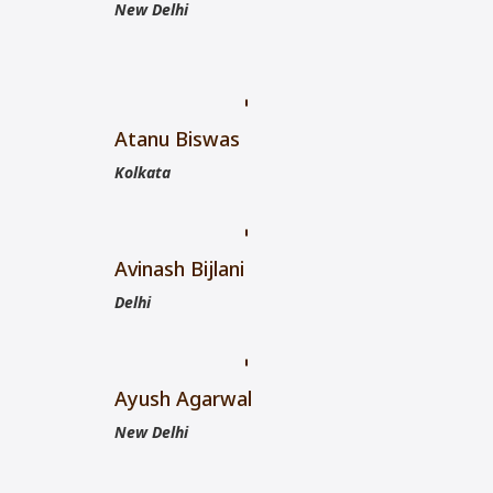
New Delhi
Atanu Biswas
Kolkata
Avinash Bijlani
Delhi
Ayush Agarwal
New Delhi