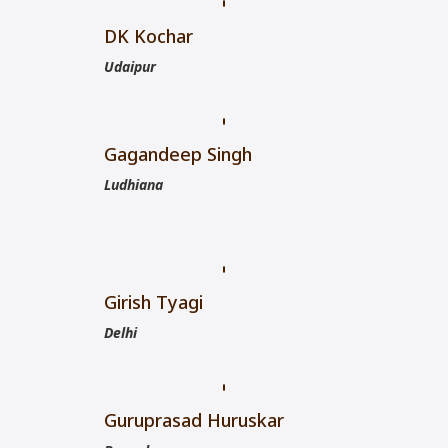
DK Kochar
Udaipur
Gagandeep Singh
Ludhiana
Girish Tyagi
Delhi
Guruprasad Huruskar