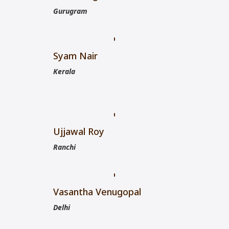
Gurugram
Syam Nair
Kerala
Ujjawal Roy
Ranchi
Vasantha Venugopal
Delhi