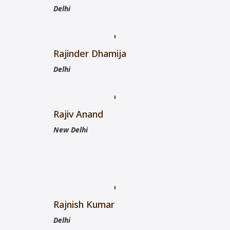
Delhi
Rajinder Dhamija
Delhi
Rajiv Anand
New Delhi
Rajnish Kumar
Delhi