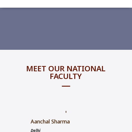
MEET OUR NATIONAL
FACULTY
Aanchal Sharma
Delhi