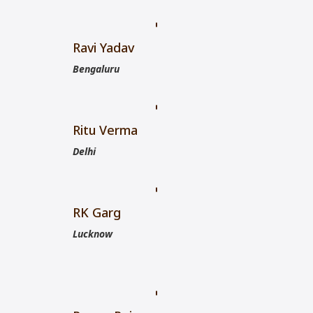
Ravi Yadav
Bengaluru
Ritu Verma
Delhi
RK Garg
Lucknow