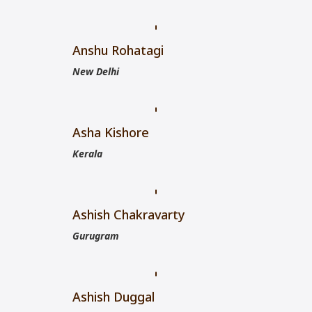
Anshu Rohatagi
New Delhi
Asha Kishore
Kerala
Ashish Chakravarty
Gurugram
Ashish Duggal