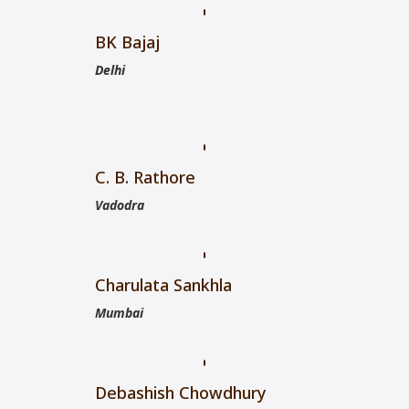
BK Bajaj
Delhi
C. B. Rathore
Vadodra
Charulata Sankhla
Mumbai
Debashish Chowdhury