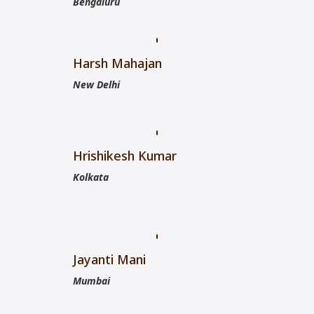
Bengaluru
Harsh Mahajan
New Delhi
Hrishikesh Kumar
Kolkata
Jayanti Mani
Mumbai