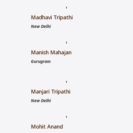
Madhavi Tripathi
New Delhi
Manish Mahajan
Gurugram
Manjari Tripathi
New Delhi
Mohit Anand