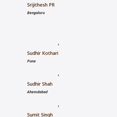
Srijithesh PR
Bengaluru
Sudhir Kothari
Pune
Sudhir Shah
Ahemdabad
Sumit Singh