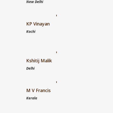
New Delhi
KP Vinayan
Kochi
Kshitij Malik
Delhi
M V Francis
Kerala