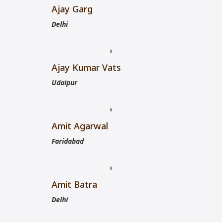
Ajay Garg
Delhi
Ajay Kumar Vats
Udaipur
Amit Agarwal
Faridabad
Amit Batra
Delhi