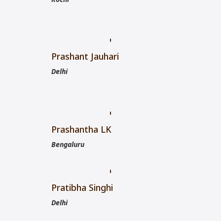
Prashant Jauhari
Delhi
Prashantha LK
Bengaluru
Pratibha Singhi
Delhi