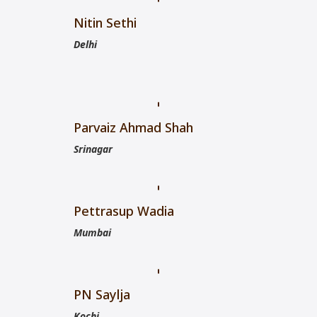
Nitin Sethi
Delhi
Parvaiz Ahmad Shah
Srinagar
Pettrasup Wadia
Mumbai
PN Saylja
Kochi