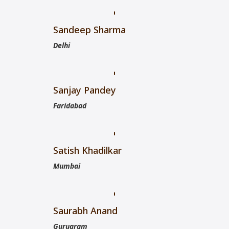
Sandeep Sharma
Delhi
Sanjay Pandey
Faridabad
Satish Khadilkar
Mumbai
Saurabh Anand
Gurugram