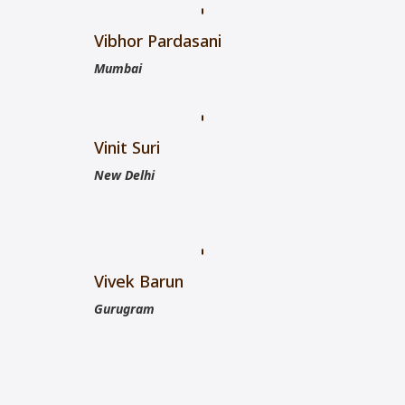
Vibhor Pardasani
Mumbai
Vinit Suri
New Delhi
Vivek Barun
Gurugram