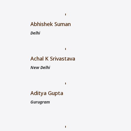
Abhishek Suman
Delhi
Achal K Srivastava
New Delhi
Aditya Gupta
Gurugram