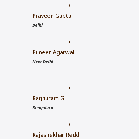
Praveen Gupta
Delhi
Puneet Agarwal
New Delhi
Raghuram G
Bengaluru
Rajashekhar Reddi