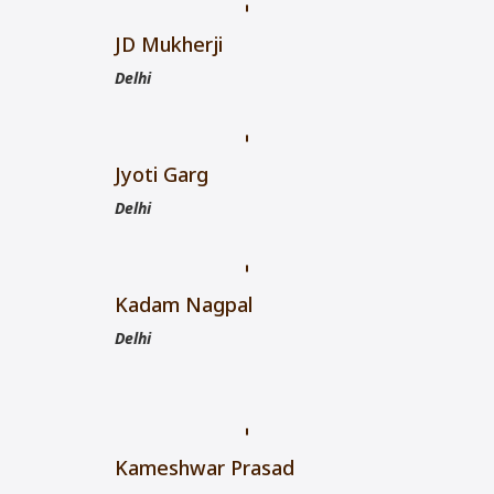
JD Mukherji
Delhi
Jyoti Garg
Delhi
Kadam Nagpal
Delhi
Kameshwar Prasad